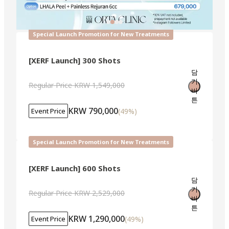
Special Launch Promotion for New Treatments
[XERF Launch] 300 Shots
담
기
Regular Price
KRW 1,549,000
버
튼
KRW 790,000
(
49
%)
Event Price
Special Launch Promotion for New Treatments
[XERF Launch] 600 Shots
담
기
Regular Price
KRW 2,529,000
버
튼
KRW 1,290,000
(
49
%)
Event Price