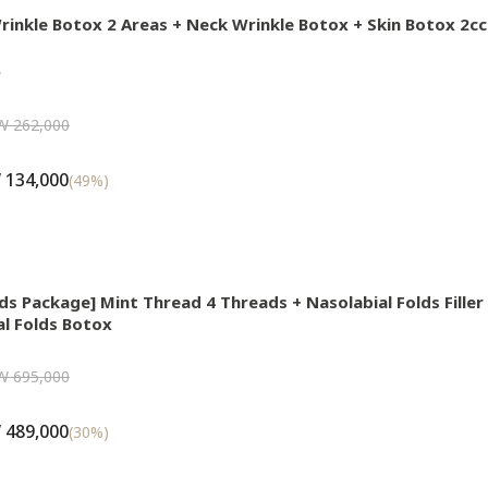
rinkle Botox 2 Areas + Neck Wrinkle Botox + Skin Botox 2c

W 262,000
 134,000
(
49
%)
lds Package] Mint Thread 4 Threads + Nasolabial Folds Fille
al Folds Botox
W 695,000
 489,000
(
30
%)