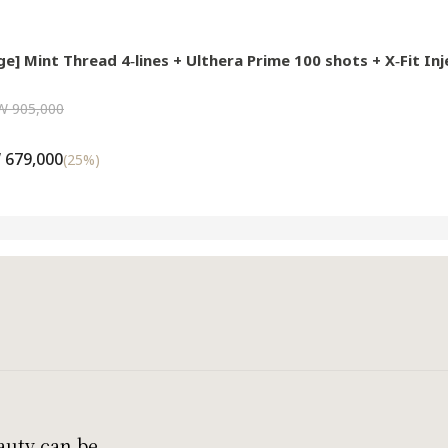
e] Mint Thread 4‑lines + Ulthera Prime 100 shots + X‑Fit Inj
W 905,000
 679,000
(
25
%)
auty can be