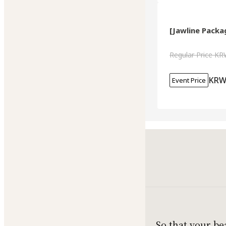
[Jawline Packag
Regular Price
KR
KRW
Event Price
So that your be