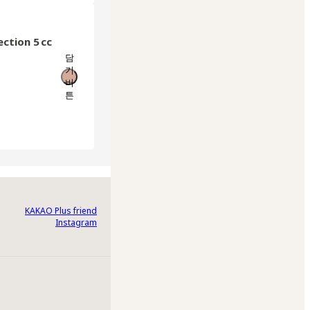
ection 5 cc
담
기
버
튼
KAKAO Plus friend
Instagram