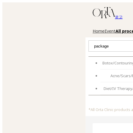
로고
Home
Event
All pro
Botox/Contouring
Acne/Scars/
Diet/IV Therapy
*
All Orta Clinic products 