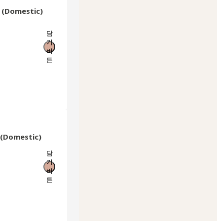
c (Domestic)
담
기
버
튼
r (Domestic)
담
기
버
튼