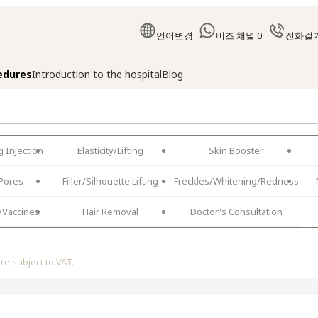
언어변경
비즈 채널
0
전화걸
cedures
Introduction to the hospital
Blog
 Injection
Elasticity/Lifting
Skin Booster
Pores
Filler/Silhouette Lifting
Freckles/Whitening/Redness
/Vaccines
Hair Removal
Doctor's Consultation
are subject to VAT.