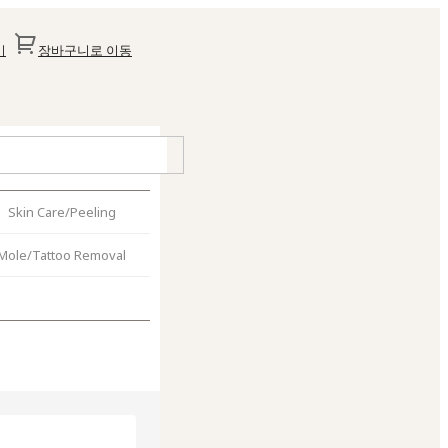
기
장바구니로 이동
Skin Care/Peeling
Mole/Tattoo Removal