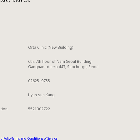
Orta Clinic (New Building)
6th, 7th floor of Nam Seoul Building
Gangnam-daero 447, Seocho-gu, Seoul
0262519755
Hyun-sun Kang
ation
5521302722
g Policy
Terms and Conditions of Service