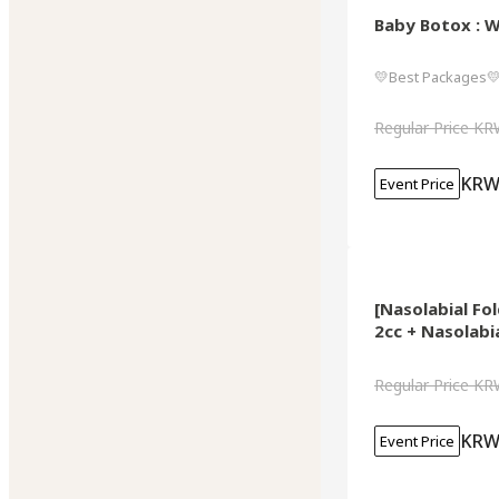
Baby Botox : W
💛Best Packages
Regular Price
KR
KRW
Event Price
[Nasolabial Fo
2cc + Nasolabi
Regular Price
KR
KRW
Event Price