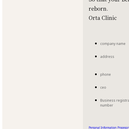
reborn.
Orta Clinic
company name
address
phone
ceo
Business registr
number
Personal Information Processin